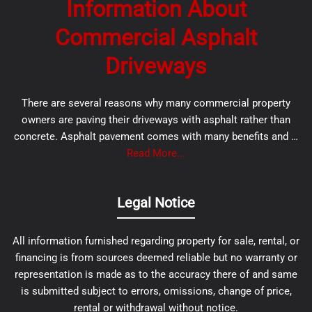
Information About
Commercial Asphalt
Driveways
There are several reasons why many commercial property
owners are paving their driveways with asphalt rather than
concrete. Asphalt pavement comes with many benefits and …
Read More...
Legal Notice
All information furnished regarding property for sale, rental, or
financing is from sources deemed reliable but no warranty or
representation is made as to the accuracy there of and same
is submitted subject to errors, omissions, change of price,
rental or withdrawal without notice.