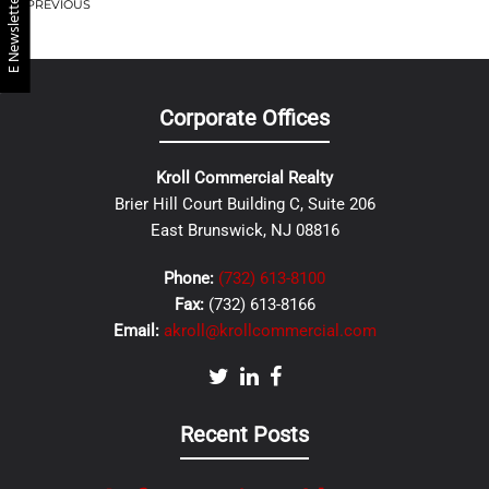
E Newsletter
PREVIOUS
Corporate Offices
Kroll Commercial Realty
Brier Hill Court Building C, Suite 206
East Brunswick, NJ 08816
Phone:
(732) 613-8100
Fax:
(732) 613-8166
Email:
akroll@krollcommercial.com
Recent Posts