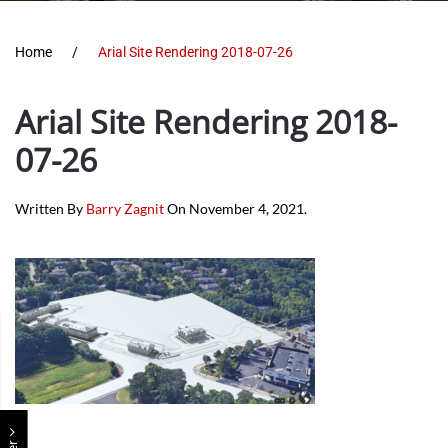
Home
Arial Site Rendering 2018-07-26
Arial Site Rendering 2018-
07-26
Written By
Barry Zagnit
On
November 4, 2021
.