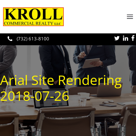
Skip to main content
(732) 613-8100
Arial Site Rendering
2018-07-26