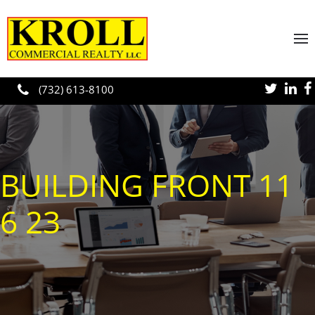
Skip to main content
(732) 613-8100
BUILDING FRONT 11
6 23