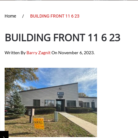
Home
BUILDING FRONT 11 6 23
BUILDING FRONT 11 6 23
Written By
Barry Zagnit
On
November 6, 2023
.