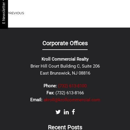
E Newsletter
PREVIOUS
Corporate Offices
Kroll Commercial Realty
Brier Hill Court Building C, Suite 206
East Brunswick, NJ 08816
Phone:
(732) 613-8100
Fax:
(732) 613-8166
Email:
akroll@krollcommercial.com
Recent Posts