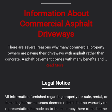
Information About
Commercial Asphalt
Driveways
There are several reasons why many commercial property
owners are paving their driveways with asphalt rather than
concrete. Asphalt pavement comes with many benefits and …
Read More...
Legal Notice
All information furnished regarding property for sale, rental, or
financing is from sources deemed reliable but no warranty or
representation is made as to the accuracy there of and same