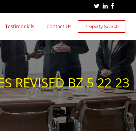
Testimonials
Contact Us
Property Search
 REVISED BZ 5 22 23