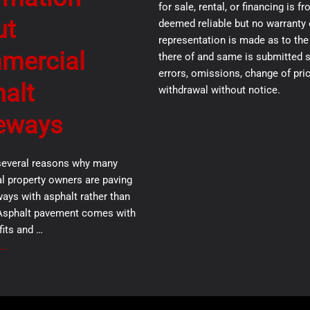
for sale, rental, or financing is 
ut
deemed reliable but no warranty 
representation is made as to th
mercial
there of and same is submitted s
errors, omissions, change of pric
alt
withdrawal without notice.
eways
several reasons why many
 property owners are paving
ways with asphalt rather than
Asphalt pavement comes with
its and …
..