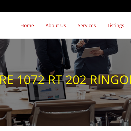
Home
About Us
Services
Listings
3
 1072 RT 202 RINGOES