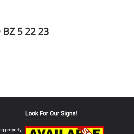
BZ 5 22 23
Look For Our Signs!
ng property