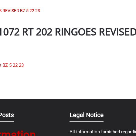
REVISED BZ 5 22 23
72 RT 202 RINGOES REVISED 
BZ 5 22 23
Posts
Legal Notice
rmation
All information furnished regardi