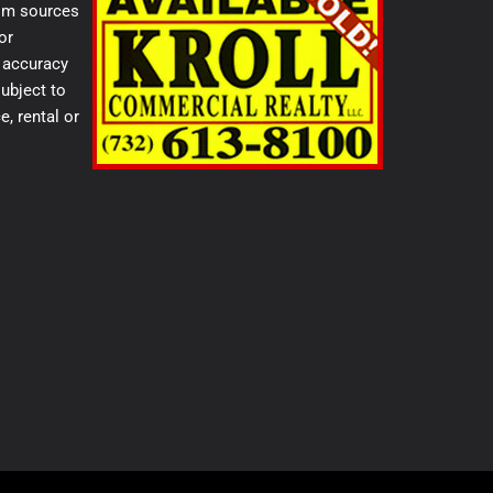
from sources
or
e accuracy
ubject to
e, rental or