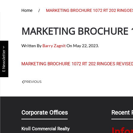
Home
MARKETING BROCHURE 1072 RT 202 RINGOES 
MARKETING BROCHURE 10
Written By
Barry Zagnit
On
May 22, 2023
.
E Newsletter
MARKETING BROCHURE 1072 RT 202 RINGOES REVISED 
PREVIOUS
Corporate Offices
Recent 
Info
Kroll Commercial Realty