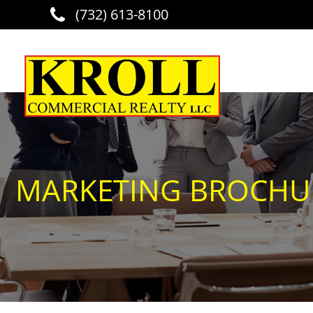
(732) 613-8100
Skip to main content
MARKETING BROCHURE 1072 RT 202 RINGOES REVISED BZ 5 22 2
MARKETING BROCHURE