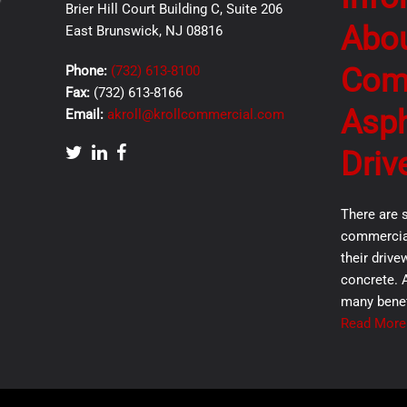
Brier Hill Court Building C, Suite 206
Abo
East Brunswick, NJ 08816
Com
Phone:
(732) 613-8100
Fax:
(732) 613-8166
Asph
Email:
akroll@krollcommercial.com
Driv
There are 
commercial
their drive
concrete. 
many benef
Read More.