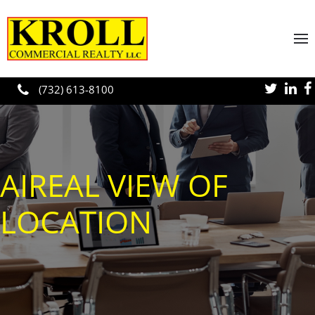
Skip to main content
(732) 613-8100
AIREAL VIEW OF
LOCATION