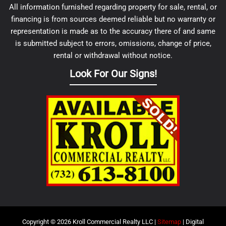
All information furnished regarding property for sale, rental, or
financing is from sources deemed reliable but no warranty or
representation is made as to the accuracy there of and same
is submitted subject to errors, omissions, change of price,
rental or withdrawal without notice.
Look For Our Signs!
Copyright © 2026 Kroll Commercial Realty LLC |
Sitemap
| Digital