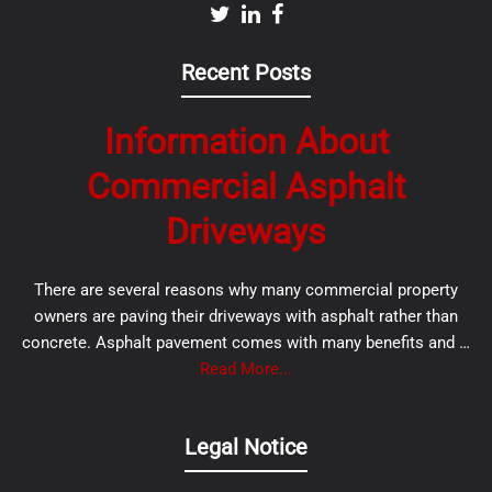
Recent Posts
Information About
Commercial Asphalt
Driveways
There are several reasons why many commercial property
owners are paving their driveways with asphalt rather than
concrete. Asphalt pavement comes with many benefits and …
Read More...
Legal Notice