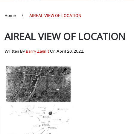
Home
AIREAL VIEW OF LOCATION
AIREAL VIEW OF LOCATION
Written By
Barry Zagnit
On
April 28, 2022
.