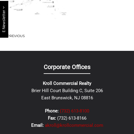
E Newsletter
PREVIOUS
Corporate Offices
Kroll Commercial Realty
Brier Hill Court Building C, Suite 206
East Brunswick, NJ 08816
Phone:
(732) 613-8100
Fax:
(732) 613-8166
Email:
akroll@krollcommercial.com