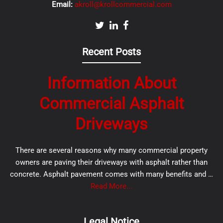
Email:
akroll@krollcommercial.com
Recent Posts
Information About
Commercial Asphalt
Driveways
There are several reasons why many commercial property
owners are paving their driveways with asphalt rather than
concrete. Asphalt pavement comes with many benefits and …
Read More...
Legal Notice