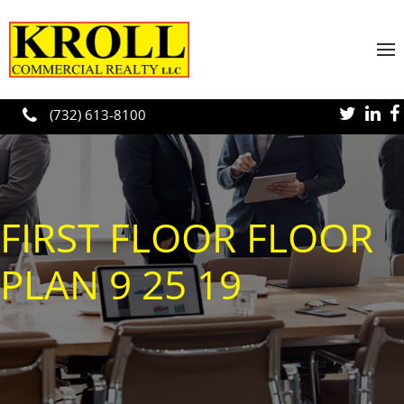
Skip to main content
(732) 613-8100
FIRST FLOOR FLOOR
PLAN 9 25 19