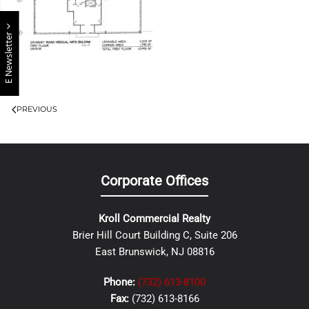
E Newsletter
PREVIOUS
Corporate Offices
Kroll Commercial Realty
Brier Hill Court Building C, Suite 206
East Brunswick, NJ 08816
Phone:
(732) 613-8100
Fax:
(732) 613-8166