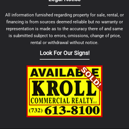
All information furnished regarding property for sale, rental, or
financing is from sources deemed reliable but no warranty or
representation is made as to the accuracy there of and same
is submitted subject to errors, omissions, change of price,
rental or withdrawal without notice.
Look For Our Signs!