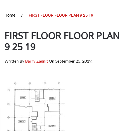
Home
FIRST FLOOR FLOOR PLAN 9 25 19
FIRST FLOOR FLOOR PLAN
9 25 19
Written By
Barry Zagnit
On
September 25, 2019
.