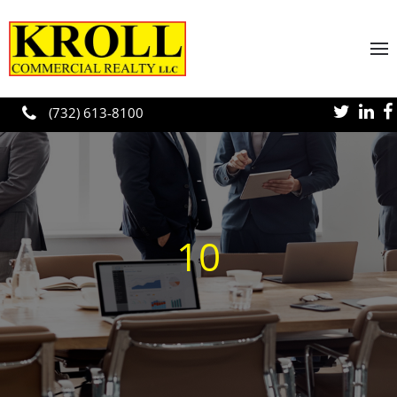
Skip to main content
(732) 613-8100
10