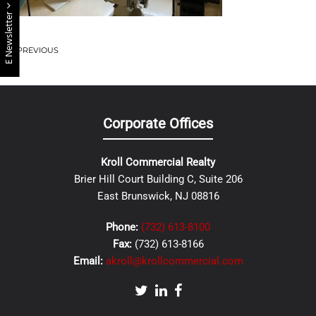
E Newsletter
PREVIOUS
Corporate Offices
Kroll Commercial Realty
Brier Hill Court Building C, Suite 206
East Brunswick, NJ 08816
Phone:
(732) 613-8100
Fax:
(732) 613-8166
Email:
akroll@krollcommercial.com