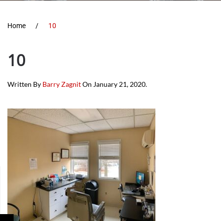
Home
10
10
Written By
Barry Zagnit
On
January 21, 2020
.