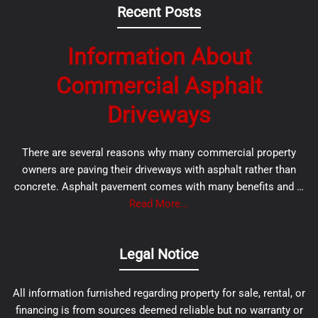
Recent Posts
Information About
Commercial Asphalt
Driveways
There are several reasons why many commercial property
owners are paving their driveways with asphalt rather than
concrete. Asphalt pavement comes with many benefits and …
Read More...
Legal Notice
All information furnished regarding property for sale, rental, or
financing is from sources deemed reliable but no warranty or