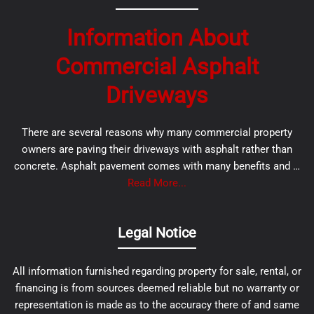
Information About
Commercial Asphalt
Driveways
There are several reasons why many commercial property
owners are paving their driveways with asphalt rather than
concrete. Asphalt pavement comes with many benefits and …
Read More...
Legal Notice
All information furnished regarding property for sale, rental, or
financing is from sources deemed reliable but no warranty or
representation is made as to the accuracy there of and same