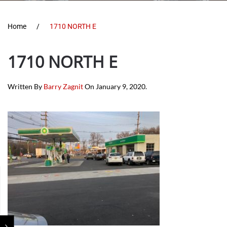
Home
1710 NORTH E
1710 NORTH E
Written By
Barry Zagnit
On
January 9, 2020
.