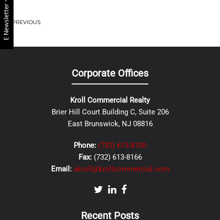
E Newsletter
PREVIOUS
Corporate Offices
Kroll Commercial Realty
Brier Hill Court Building C, Suite 206
East Brunswick, NJ 08816
Phone:
(732) 613-8100
Fax:
(732) 613-8166
Email:
akroll@krollcommercial.com
Recent Posts