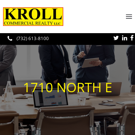
Skip to main content
(732) 613-8100
1710 NORTH E