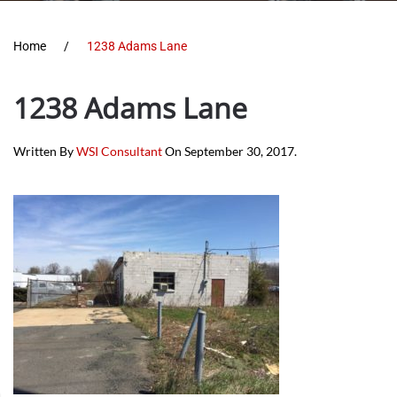
Home
1238 Adams Lane
1238 Adams Lane
Written By
WSI Consultant
On
September 30, 2017
.