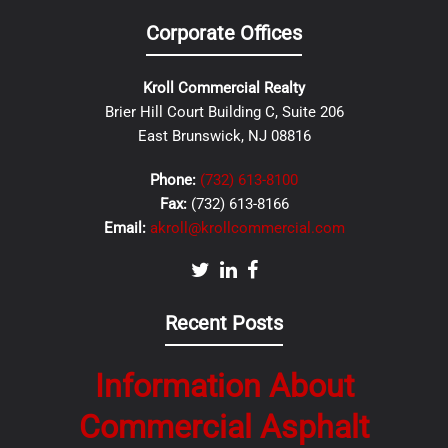
Corporate Offices
Kroll Commercial Realty
Brier Hill Court Building C, Suite 206
East Brunswick, NJ 08816
Phone:
(732) 613-8100
Fax:
(732) 613-8166
Email:
akroll@krollcommercial.com
Recent Posts
Information About
Commercial Asphalt