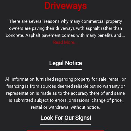
Driveways
There are several reasons why many commercial property
owners are paving their driveways with asphalt rather than
concrete. Asphalt pavement comes with many benefits and …
Read More...
Legal Notice
All information furnished regarding property for sale, rental, or
financing is from sources deemed reliable but no warranty or
representation is made as to the accuracy there of and same
is submitted subject to errors, omissions, change of price,
rental or withdrawal without notice.
Look For Our Signs!