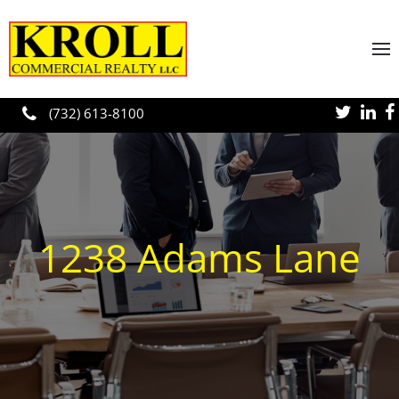
Skip to main content
(732) 613-8100
1238 Adams Lane