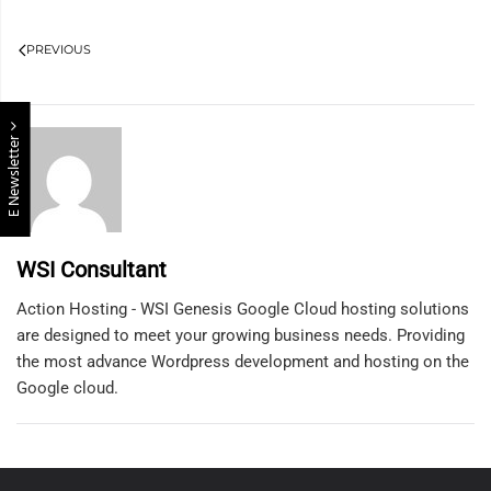
PREVIOUS
E Newsletter
WSI Consultant
Action Hosting - WSI Genesis Google Cloud hosting solutions
are designed to meet your growing business needs. Providing
the most advance Wordpress development and hosting on the
Google cloud.