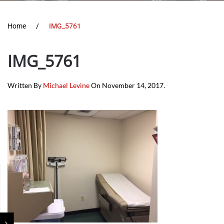
Home
IMG_5761
IMG_5761
Written By
Michael Levine
On
November 14, 2017
.