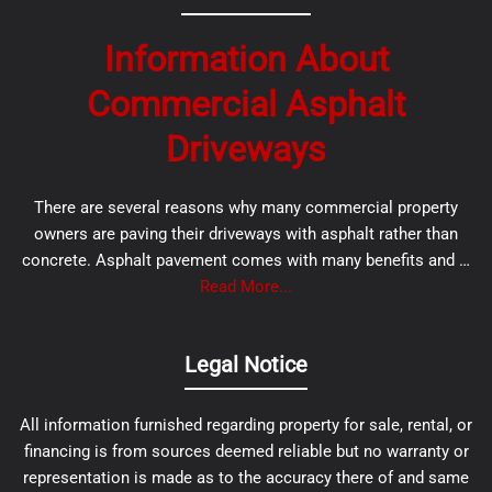
Information About
Commercial Asphalt
Driveways
There are several reasons why many commercial property
owners are paving their driveways with asphalt rather than
concrete. Asphalt pavement comes with many benefits and …
Read More...
Legal Notice
All information furnished regarding property for sale, rental, or
financing is from sources deemed reliable but no warranty or
representation is made as to the accuracy there of and same