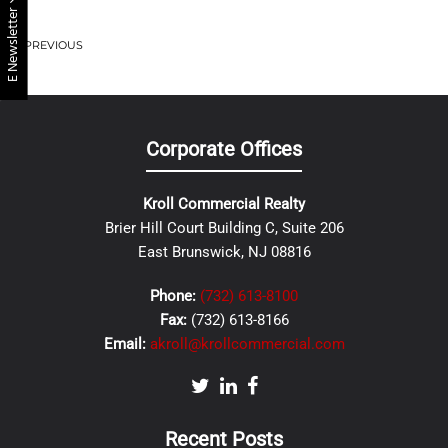
E Newsletter
PREVIOUS
Corporate Offices
Kroll Commercial Realty
Brier Hill Court Building C, Suite 206
East Brunswick, NJ 08816
Phone:
(732) 613-8100
Fax:
(732) 613-8166
Email:
akroll@krollcommercial.com
Recent Posts