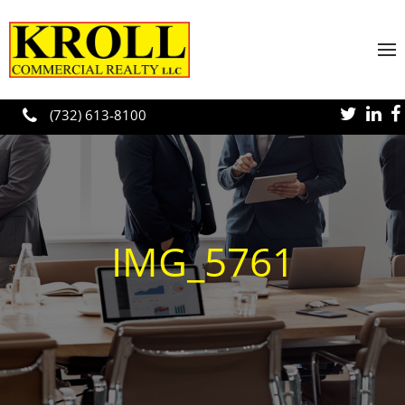
Skip to main content
(732) 613-8100
IMG_5761