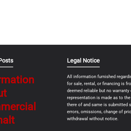
Posts
Legal Notice
rmation
All information furnished regardi
for sale, rental, or financing is 
ut
deemed reliable but no warranty 
representation is made as to th
mercial
there of and same is submitted s
errors, omissions, change of pric
alt
withdrawal without notice.