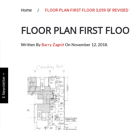
Home
FLOOR PLAN FIRST FLOOR 3,059 SF REVISED 
FLOOR PLAN FIRST FLOOR
Written By
Barry Zagnit
On
November 12, 2018
.
E Newsletter