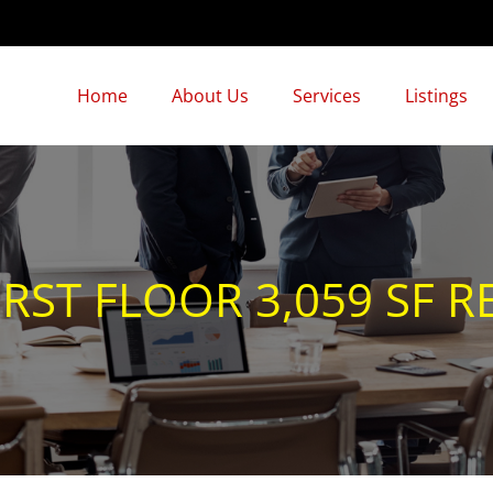
Home
About Us
Services
Listings
RST FLOOR 3,059 SF RE