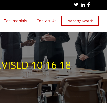
Testimonials
Contact Us
Property Search
VISED 10 16 18