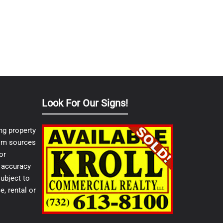
Look For Our Signs!
ng property
from sources
or
e accuracy
ubject to
e, rental or