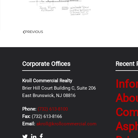
PREVIOUS
Corporate Offices
Recent 
Info
Kroll Commercial Realty
Brier Hill Court Building C, Suite 206
Abo
East Brunswick, NJ 08816
Com
Phone:
(732) 613-8100
Fax:
(732) 613-8166
Asph
Email:
akroll@krollcommercial.com