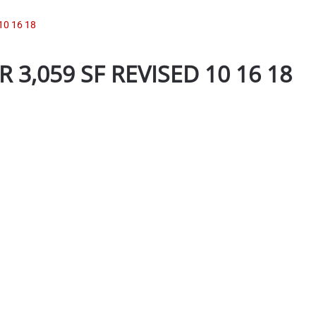
10 16 18
 3,059 SF REVISED 10 16 18