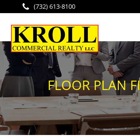
(732) 613-8100
Skip to main content
FLOOR PLAN FI