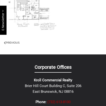
E Newsletter
PREVIOUS
Corporate Offices
Kroll Commercial Realty
Brier Hill Court Building C, Suite 206
East Brunswick, NJ 08816
Phone:
(732) 613-8100