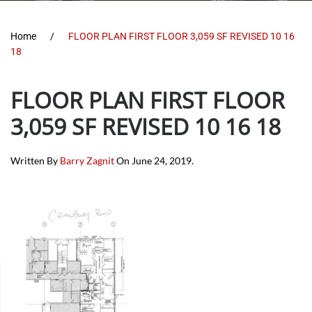
Home
FLOOR PLAN FIRST FLOOR 3,059 SF REVISED 10 16
18
FLOOR PLAN FIRST FLOOR
3,059 SF REVISED 10 16 18
Written By
Barry Zagnit
On
June 24, 2019
.