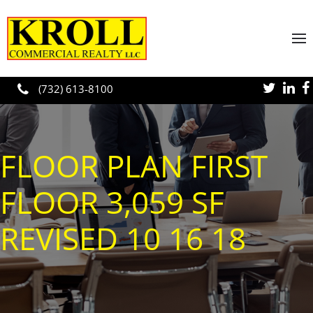
Skip to main content
(732) 613-8100
FLOOR PLAN FIRST
FLOOR 3,059 SF
REVISED 10 16 18