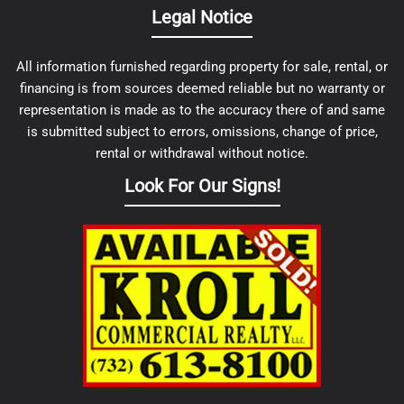
Legal Notice
All information furnished regarding property for sale, rental, or
financing is from sources deemed reliable but no warranty or
representation is made as to the accuracy there of and same
is submitted subject to errors, omissions, change of price,
rental or withdrawal without notice.
Look For Our Signs!