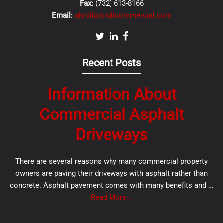
Fax:
(732) 613-8166
Email:
akroll@krollcommercial.com
Recent Posts
Information About
Commercial Asphalt
Driveways
There are several reasons why many commercial property
owners are paving their driveways with asphalt rather than
concrete. Asphalt pavement comes with many benefits and …
Read More...