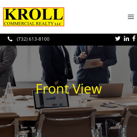
Skip to main content
(732) 613-8100
Front View