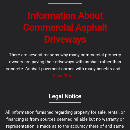
Information About
Commercial Asphalt
Driveways
There are several reasons why many commercial property
owners are paving their driveways with asphalt rather than
concrete. Asphalt pavement comes with many benefits and …
Read More...
Legal Notice
All information furnished regarding property for sale, rental, or
financing is from sources deemed reliable but no warranty or
representation is made as to the accuracy there of and same