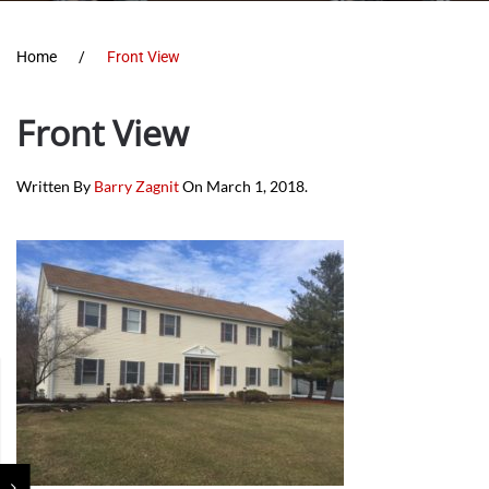
Home
Front View
Front View
Written By
Barry Zagnit
On
March 1, 2018
.