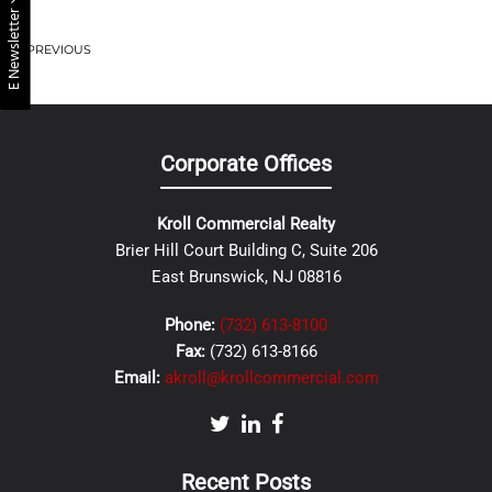
E Newsletter
PREVIOUS
Corporate Offices
Kroll Commercial Realty
Brier Hill Court Building C, Suite 206
East Brunswick, NJ 08816
Phone:
(732) 613-8100
Fax:
(732) 613-8166
Email:
akroll@krollcommercial.com
Recent Posts