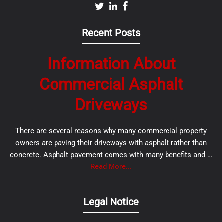
Recent Posts
Information About
Commercial Asphalt
Driveways
There are several reasons why many commercial property
owners are paving their driveways with asphalt rather than
concrete. Asphalt pavement comes with many benefits and …
Read More...
Legal Notice