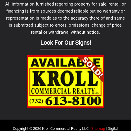
All information furnished regarding property for sale, rental, or
financing is from sources deemed reliable but no warranty or
representation is made as to the accuracy there of and same
is submitted subject to errors, omissions, change of price,
rental or withdrawal without notice.
Look For Our Signs!
Copyright © 2026 Kroll Commercial Realty LLC |
Sitemap
| Digital