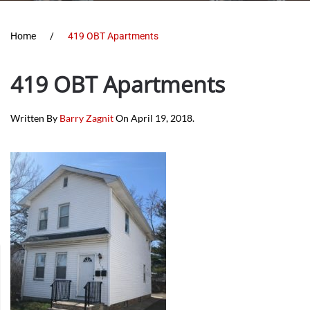
Home
419 OBT Apartments
419 OBT Apartments
Written By
Barry Zagnit
On
April 19, 2018
.