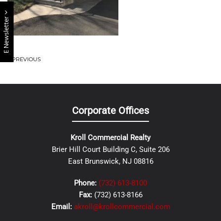
E Newsletter
PREVIOUS
Corporate Offices
Kroll Commercial Realty
Brier Hill Court Building C, Suite 206
East Brunswick, NJ 08816
Phone:
(732) 613-8100
Fax:
(732) 613-8166
Email:
akroll@krollcommercial.com