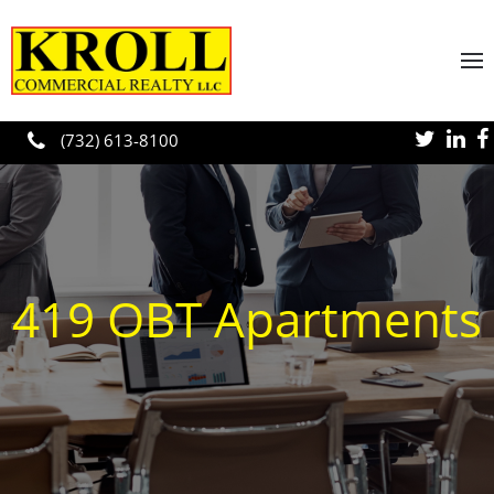
Skip to main content
(732) 613-8100
419 OBT Apartments