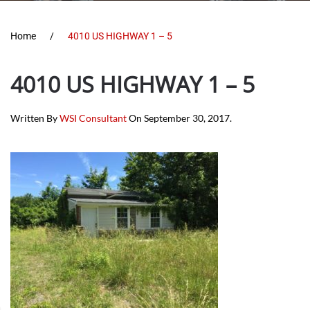
Home
4010 US HIGHWAY 1 – 5
4010 US HIGHWAY 1 – 5
Written By
WSI Consultant
On
September 30, 2017
.