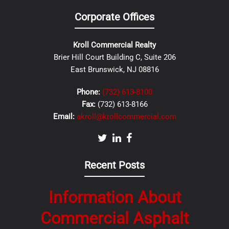
Corporate Offices
Kroll Commercial Realty
Brier Hill Court Building C, Suite 206
East Brunswick, NJ 08816
Phone:
(732) 613-8100
Fax:
(732) 613-8166
Email:
akroll@krollcommercial.com
Recent Posts
Information About
Commercial Asphalt