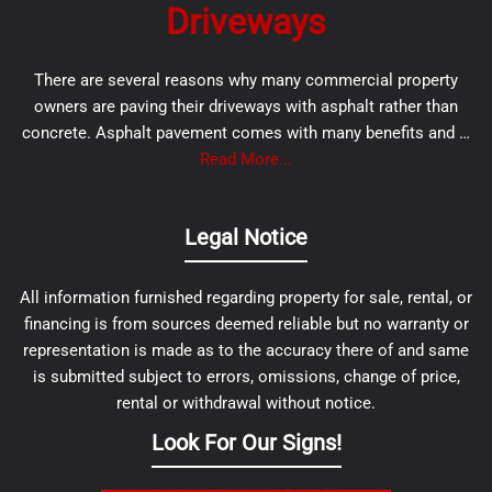
Driveways
There are several reasons why many commercial property
owners are paving their driveways with asphalt rather than
concrete. Asphalt pavement comes with many benefits and …
Read More...
Legal Notice
All information furnished regarding property for sale, rental, or
financing is from sources deemed reliable but no warranty or
representation is made as to the accuracy there of and same
is submitted subject to errors, omissions, change of price,
rental or withdrawal without notice.
Look For Our Signs!