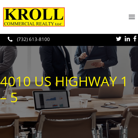
Skip to main content
(732) 613-8100
4010 US HIGHWAY 1
– 5