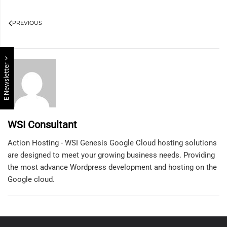
PREVIOUS
E Newsletter
WSI Consultant
Action Hosting - WSI Genesis Google Cloud hosting solutions
are designed to meet your growing business needs. Providing
the most advance Wordpress development and hosting on the
Google cloud.