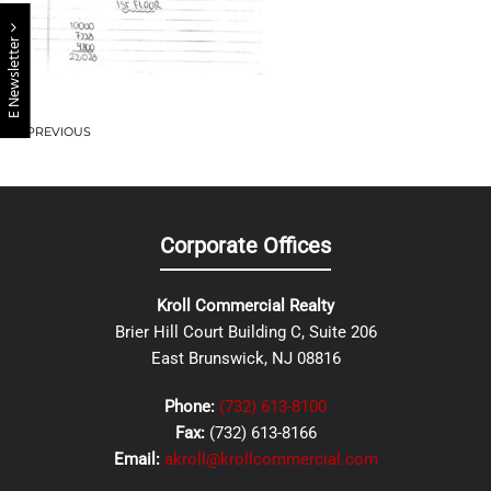
E Newsletter
PREVIOUS
Corporate Offices
Kroll Commercial Realty
Brier Hill Court Building C, Suite 206
East Brunswick, NJ 08816
Phone:
(732) 613-8100
Fax:
(732) 613-8166
Email:
akroll@krollcommercial.com