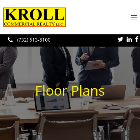
Skip to main content
(732) 613-8100
Floor Plans