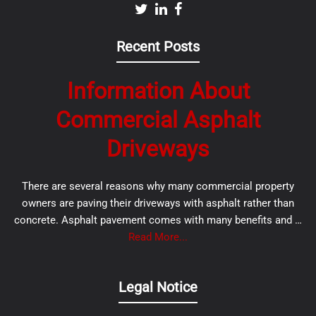
Recent Posts
Information About
Commercial Asphalt
Driveways
There are several reasons why many commercial property
owners are paving their driveways with asphalt rather than
concrete. Asphalt pavement comes with many benefits and …
Read More...
Legal Notice