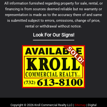
All information furnished regarding property for sale, rental, or
financing is from sources deemed reliable but no warranty or
representation is made as to the accuracy there of and same
is submitted subject to errors, omissions, change of price,
rental or withdrawal without notice.
Look For Our Signs!
Copyright © 2026 Kroll Commercial Realty LLC |
Sitemap
| Digital