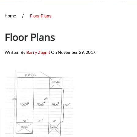
Home
Floor Plans
Floor Plans
Written By
Barry Zagnit
On
November 29, 2017
.