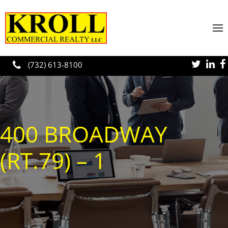
Skip to main content
(732) 613-8100
400 BROADWAY
(RT.79) – 1