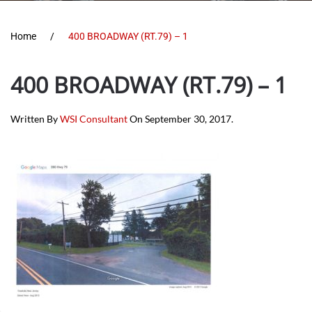
Home
400 BROADWAY (RT.79) – 1
400 BROADWAY (RT.79) – 1
Written By
WSI Consultant
On
September 30, 2017
.