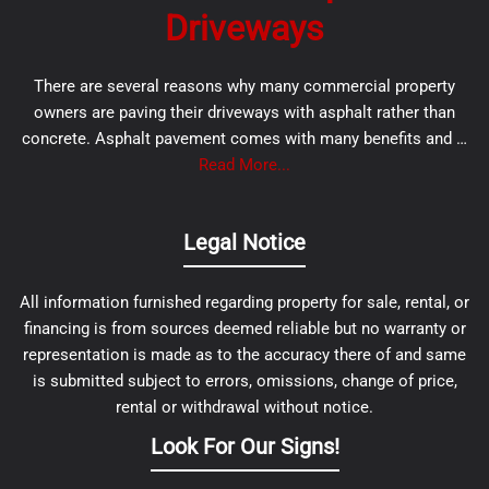
Driveways
There are several reasons why many commercial property
owners are paving their driveways with asphalt rather than
concrete. Asphalt pavement comes with many benefits and …
Read More...
Legal Notice
All information furnished regarding property for sale, rental, or
financing is from sources deemed reliable but no warranty or
representation is made as to the accuracy there of and same
is submitted subject to errors, omissions, change of price,
rental or withdrawal without notice.
Look For Our Signs!