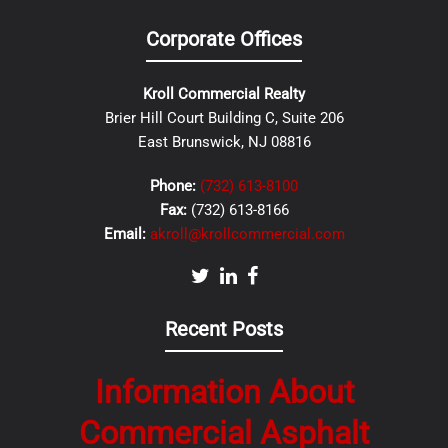
Corporate Offices
Kroll Commercial Realty
Brier Hill Court Building C, Suite 206
East Brunswick, NJ 08816
Phone:
(732) 613-8100
Fax:
(732) 613-8166
Email:
akroll@krollcommercial.com
Recent Posts
Information About
Commercial Asphalt