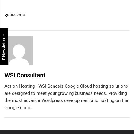
PREVIOUS
E Newsletter
WSI Consultant
Action Hosting - WSI Genesis Google Cloud hosting solutions
are designed to meet your growing business needs. Providing
the most advance Wordpress development and hosting on the
Google cloud.