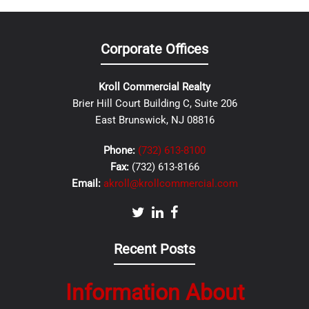
Corporate Offices
Kroll Commercial Realty
Brier Hill Court Building C, Suite 206
East Brunswick, NJ 08816
Phone:
(732) 613-8100
Fax:
(732) 613-8166
Email:
akroll@krollcommercial.com
Recent Posts
Information About