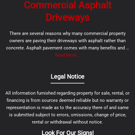
Commercial Asphalt
Driveways
There are several reasons why many commercial property
owners are paving their driveways with asphalt rather than
concrete. Asphalt pavement comes with many benefits and …
Read More...
Legal Notice
All information furnished regarding property for sale, rental, or
financing is from sources deemed reliable but no warranty or
representation is made as to the accuracy there of and same
is submitted subject to errors, omissions, change of price,
rental or withdrawal without notice.
Look For Our Signs!