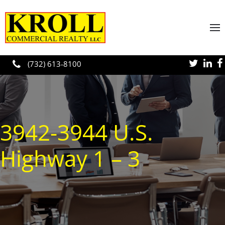
Skip to main content
(732) 613-8100
3942-3944 U.S.
Highway 1 – 3