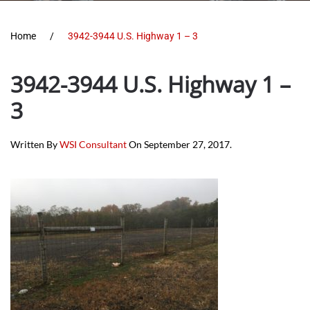
Home
3942-3944 U.S. Highway 1 – 3
3942-3944 U.S. Highway 1 –
3
Written By
WSI Consultant
On
September 27, 2017
.