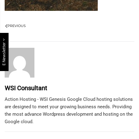
PREVIOUS
E Newsletter
WSI Consultant
Action Hosting - WSI Genesis Google Cloud hosting solutions
are designed to meet your growing business needs. Providing
the most advance Wordpress development and hosting on the
Google cloud.