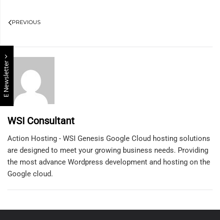
PREVIOUS
E Newsletter
WSI Consultant
Action Hosting - WSI Genesis Google Cloud hosting solutions
are designed to meet your growing business needs. Providing
the most advance Wordpress development and hosting on the
Google cloud.