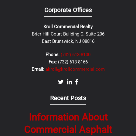
Corporate Offices
Kroll Commercial Realty
Brier Hill Court Building C, Suite 206
East Brunswick, NJ 08816
Phone:
(732) 613-8100
Fax:
(732) 613-8166
Email:
akroll@krollcommercial.com
Recent Posts
Information About
Commercial Asphalt