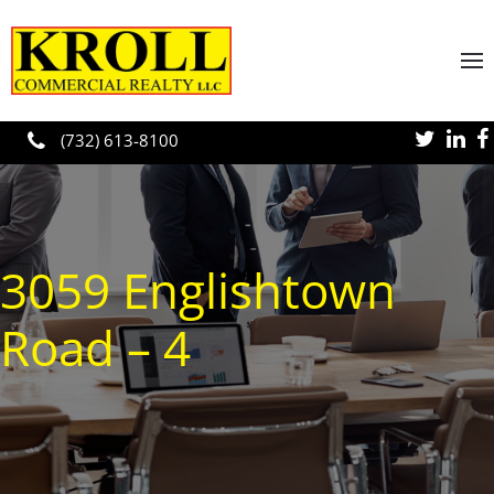
Skip to main content
(732) 613-8100
3059 Englishtown
Road – 4