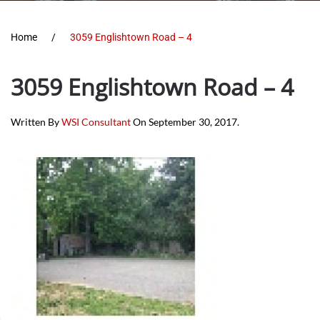
Home
3059 Englishtown Road – 4
3059 Englishtown Road – 4
Written By
WSI Consultant
On
September 30, 2017
.