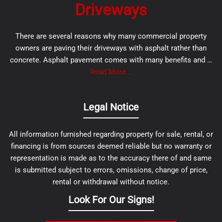
Driveways
There are several reasons why many commercial property
owners are paving their driveways with asphalt rather than
concrete. Asphalt pavement comes with many benefits and …
Read More...
Legal Notice
All information furnished regarding property for sale, rental, or
financing is from sources deemed reliable but no warranty or
representation is made as to the accuracy there of and same
is submitted subject to errors, omissions, change of price,
rental or withdrawal without notice.
Look For Our Signs!