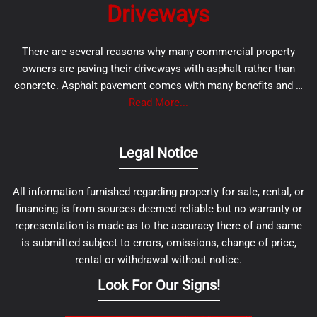
Driveways
There are several reasons why many commercial property
owners are paving their driveways with asphalt rather than
concrete. Asphalt pavement comes with many benefits and …
Read More...
Legal Notice
All information furnished regarding property for sale, rental, or
financing is from sources deemed reliable but no warranty or
representation is made as to the accuracy there of and same
is submitted subject to errors, omissions, change of price,
rental or withdrawal without notice.
Look For Our Signs!