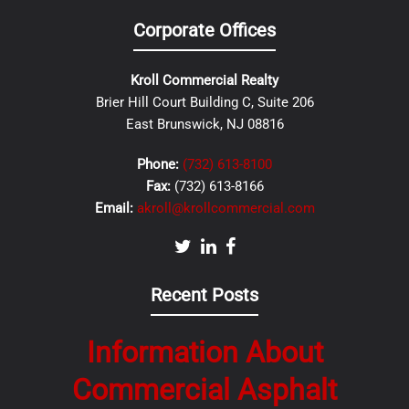
Corporate Offices
Kroll Commercial Realty
Brier Hill Court Building C, Suite 206
East Brunswick, NJ 08816
Phone:
(732) 613-8100
Fax:
(732) 613-8166
Email:
akroll@krollcommercial.com
Recent Posts
Information About
Commercial Asphalt