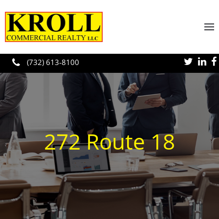
Skip to main content
(732) 613-8100
272 Route 18