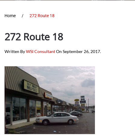
Home
272 Route 18
272 Route 18
Written By
WSI Consultant
On
September 26, 2017
.