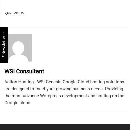
PREVIOUS
E Newsletter
WSI Consultant
Action Hosting - WSI Genesis Google Cloud hosting solutions
are designed to meet your growing business needs. Providing
the most advance Wordpress development and hosting on the
Google cloud.