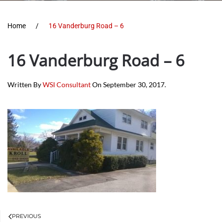
Home
16 Vanderburg Road – 6
16 Vanderburg Road – 6
Written By
WSI Consultant
On
September 30, 2017
.
PREVIOUS