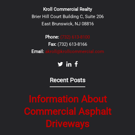
Kroll Commercial Realty
Brier Hill Court Building C, Suite 206
East Brunswick, NJ 08816
Phone:
(732) 613-8100
Fax:
(732) 613-8166
Email:
akroll@krollcommercial.com
Recent Posts
Information About
Commercial Asphalt
Driveways