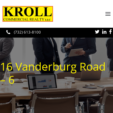
Skip to main content
(732) 613-8100
16 Vanderburg Road
– 6