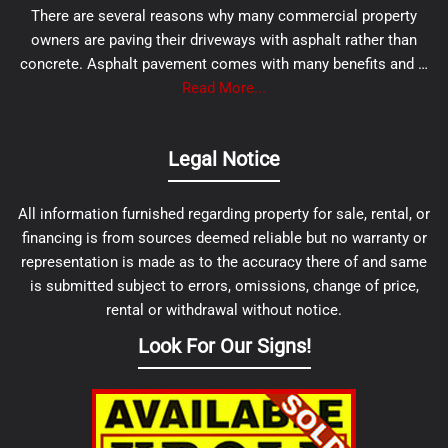
There are several reasons why many commercial property
owners are paving their driveways with asphalt rather than
concrete. Asphalt pavement comes with many benefits and …
Read More...
Legal Notice
All information furnished regarding property for sale, rental, or
financing is from sources deemed reliable but no warranty or
representation is made as to the accuracy there of and same
is submitted subject to errors, omissions, change of price,
rental or withdrawal without notice.
Look For Our Signs!