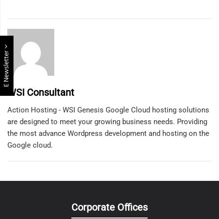
E Newsletter
WSI Consultant
Action Hosting - WSI Genesis Google Cloud hosting solutions
are designed to meet your growing business needs. Providing
the most advance Wordpress development and hosting on the
Google cloud.
Corporate Offices