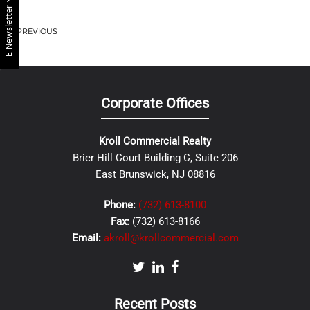
E Newsletter
PREVIOUS
Corporate Offices
Kroll Commercial Realty
Brier Hill Court Building C, Suite 206
East Brunswick, NJ 08816
Phone:
(732) 613-8100
Fax:
(732) 613-8166
Email:
akroll@krollcommercial.com
Recent Posts