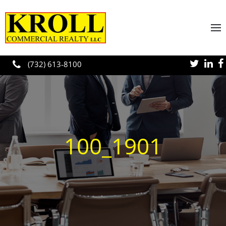
Skip to main content
(732) 613-8100
100_1901