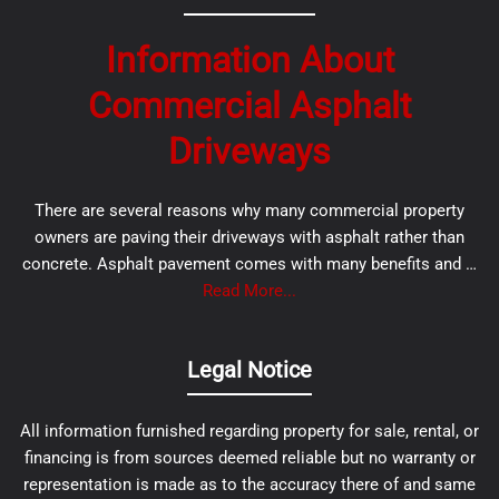
Information About
Commercial Asphalt
Driveways
There are several reasons why many commercial property
owners are paving their driveways with asphalt rather than
concrete. Asphalt pavement comes with many benefits and …
Read More...
Legal Notice
All information furnished regarding property for sale, rental, or
financing is from sources deemed reliable but no warranty or
representation is made as to the accuracy there of and same