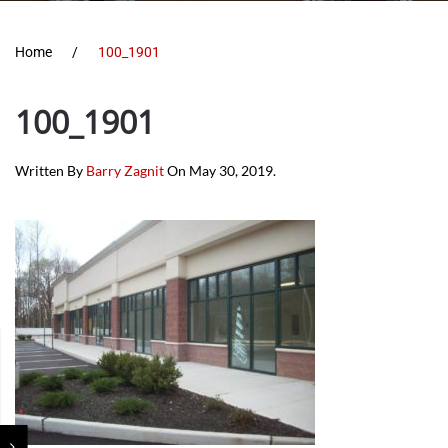
Home
100_1901
100_1901
Written By
Barry Zagnit
On
May 30, 2019
.